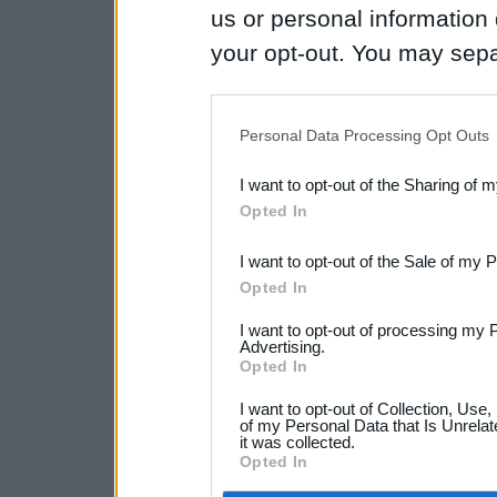
us or personal information d
your opt-out. You may separ
disclosure of your personal
IAB’s list of downstream pa
Personal Data Processing Opt Outs
also be disclosed by us to 
I want to opt-out of the Sharing of 
Downstream Participants
th
Opted In
third parties.
I want to opt-out of the Sale of my 
Opted In
I want to opt-out of processing my 
Advertising.
Opted In
I want to opt-out of Collection, Use
of my Personal Data that Is Unrelat
it was collected.
Opted In