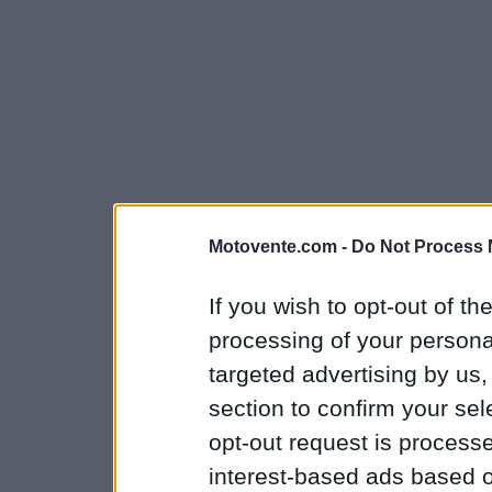
Motovente.com -
Do Not Process 
If you wish to opt-out of the
processing of your personal
targeted advertising by us
section to confirm your sel
opt-out request is proces
interest-based ads based o