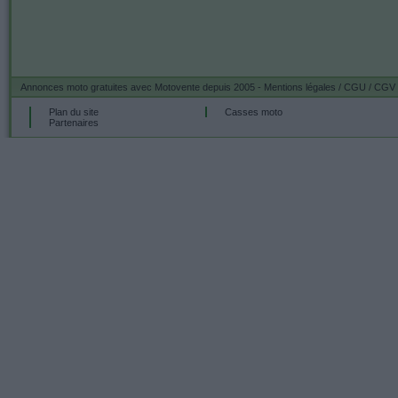
Annonces moto gratuites
avec Motovente depuis 2005 -
Mentions légales / CGU / CGV
Plan du site
Casses moto
Partenaires