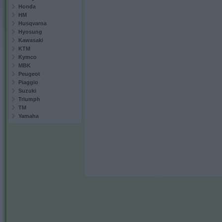
Honda
HM
Husqvarna
Hyosung
Kawasaki
KTM
Kymco
MBK
Peugeot
Piaggio
Suzuki
Triumph
TM
Yamaha