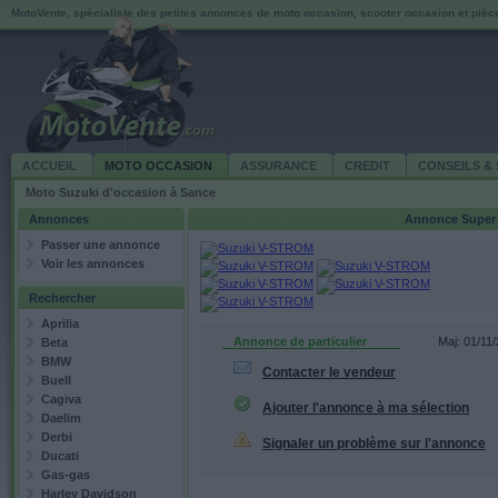
MotoVente, spécialiste des petites annonces de moto occasion, scooter occasion et piè
ACCUEIL
MOTO OCCASION
ASSURANCE
CREDIT
CONSEILS & 
Moto Suzuki d'occasion à Sance
Annonces
Annonce
Super
Passer une annonce
Voir les annonces
Rechercher
Aprilia
Annonce de particulier
Maj: 01/11
Beta
BMW
Contacter le vendeur
Buell
Cagiva
Ajouter l'annonce à ma sélection
Daelim
Derbi
Signaler un problème sur l'annonce
Ducati
Gas-gas
Harley Davidson