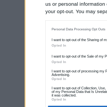
us or personal information d
your opt-out. You may separ
disclosure of your personal
IAB’s list of downstream pa
Personal Data Processing Opt Outs
also be disclosed by us to 
I want to opt-out of the Sharing of 
Downstream Participants
th
Opted In
third parties.
I want to opt-out of the Sale of my 
Opted In
I want to opt-out of processing my 
Advertising.
Opted In
I want to opt-out of Collection, Use
of my Personal Data that Is Unrelat
it was collected.
Opted In