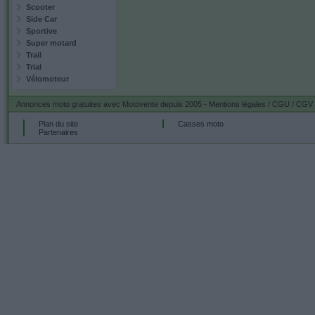
Scooter
Side Car
Sportive
Super motard
Trail
Trial
Vélomoteur
Annonces moto gratuites
avec Motovente depuis 2005 -
Mentions légales / CGU / CGV
Plan du site
Casses moto
Partenaires