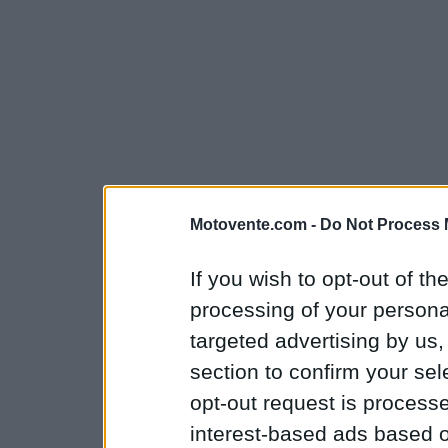
Motovente.com -
Do Not Process 
If you wish to opt-out of the
processing of your personal
targeted advertising by us
section to confirm your sel
opt-out request is proces
interest-based ads based o