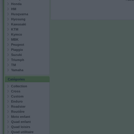
Honda
HM
Husqvarna
Hyosung
Kawasaki
KTM
Kymco
MBK
Peugeot
Piaggio
Suzuki
Triumph
TM
Yamaha
Catégories
Collection
Cross
Custom
Enduro
Roadster
Routière
Moto enfant
Quad enfant
Quad loisirs
Quad utilitaire