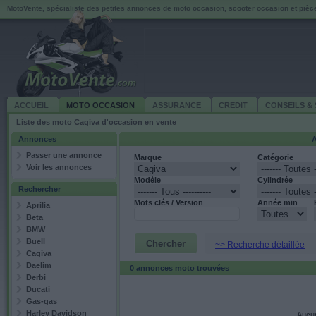
MotoVente, spécialiste des petites annonces de moto occasion, scooter occasion et piè
ACCUEIL
MOTO OCCASION
ASSURANCE
CREDIT
CONSEILS & 
Liste des moto Cagiva d'occasion en vente
Annonces
A
Passer une annonce
Marque
Catégorie
Voir les annonces
Modèle
Cylindrée
Rechercher
Mots clés / Version
Année min
Aprilia
Beta
BMW
Buell
~> Recherche détaillée
Cagiva
Daelim
0 annonces moto trouvées
Derbi
Ducati
Gas-gas
Harley Davidson
Aucun