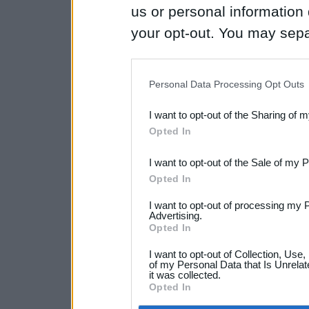
us or personal information d
your opt-out. You may separ
disclosure of your personal
IAB’s list of downstream pa
Personal Data Processing Opt Outs
also be disclosed by us to 
I want to opt-out of the Sharing of 
Downstream Participants
th
Opted In
third parties.
I want to opt-out of the Sale of my 
Opted In
I want to opt-out of processing my 
Advertising.
Opted In
I want to opt-out of Collection, Use
of my Personal Data that Is Unrelat
it was collected.
Opted In