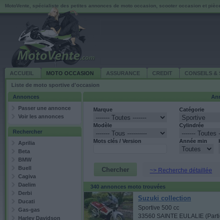
MotoVente, spécialiste des petites annonces de moto occasion, scooter occasion et piè
ACCUEIL
MOTO OCCASION
ASSURANCE
CREDIT
CONSEILS & 
Liste de moto sportive d'occasion
Annonces
Ann
Passer une annonce
Marque
Catégorie
Voir les annonces
Modèle
Cylindrée
Rechercher
Mots clés / Version
Année min
Aprilia
Beta
BMW
Buell
~> Recherche détaillée
Cagiva
Daelim
340 annonces moto trouvées
Derbi
Suzuki collection
Ducati
Sportive 500 cc
Gas-gas
33560 SAINTE EULALIE (Partic
Harley Davidson