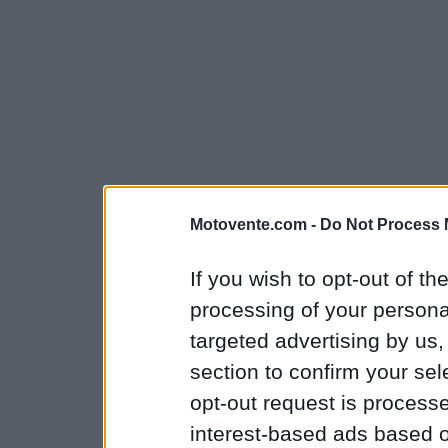
Motovente.com -
Do Not Process 
If you wish to opt-out of the
processing of your personal
targeted advertising by us
section to confirm your sel
opt-out request is proces
interest-based ads based o