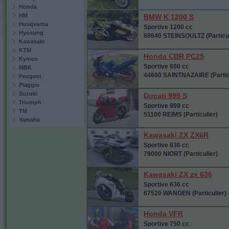
Honda
HM
BMW K 1200 S
Husqvarna
Sportive 1200 cc
Hyosung
68640 STEINSOULTZ (Particul
Kawasaki
KTM
Honda CBR PC25
Kymco
Sportive 600 cc
MBK
44600 SAINTNAZAIRE (Partic
Peugeot
Piaggio
Suzuki
Ducati 999 S
Triumph
Sportive 999 cc
TM
51100 REIMS (Particulier)
Yamaha
Kawasaki ZX ZX6R
Sportive 636 cc
79000 NIORT (Particulier)
Kawasaki ZX zx 636
Sportive 636 cc
67520 WANGEN (Particulier)
Honda VFR
Sportive 750 cc