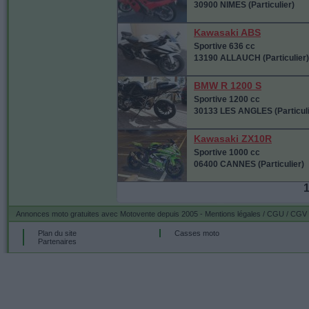
30900 NIMES (Particulier)
Kawasaki ABS
Sportive 636 cc
13190 ALLAUCH (Particulier)
BMW R 1200 S
Sportive 1200 cc
30133 LES ANGLES (Particuli
Kawasaki ZX10R
Sportive 1000 cc
06400 CANNES (Particulier)
Annonces moto gratuites
avec Motovente depuis 2005 -
Mentions légales / CGU / CGV
Plan du site
Casses moto
Partenaires