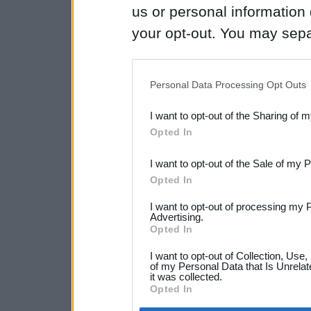
us or personal information d
your opt-out. You may separ
disclosure of your personal
IAB’s list of downstream pa
Personal Data Processing Opt Outs
also be disclosed by us to 
I want to opt-out of the Sharing of 
Downstream Participants
th
Opted In
third parties.
I want to opt-out of the Sale of my 
Opted In
I want to opt-out of processing my 
Advertising.
Opted In
I want to opt-out of Collection, Use
of my Personal Data that Is Unrelat
it was collected.
Opted In