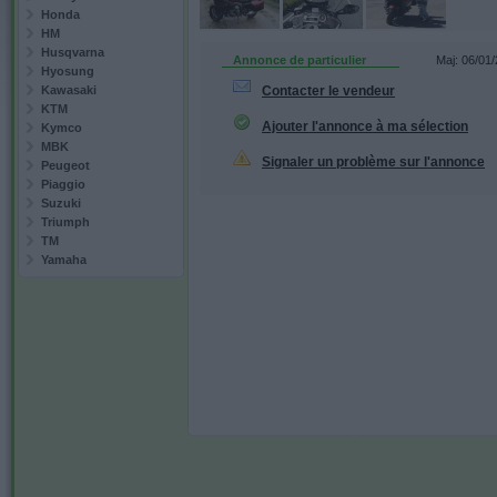
Honda
HM
Husqvarna
Annonce de particulier
Maj: 06/01
Hyosung
Kawasaki
Contacter le vendeur
KTM
Ajouter l'annonce à ma sélection
Kymco
MBK
Signaler un problème sur l'annonce
Peugeot
Piaggio
Suzuki
Triumph
TM
Yamaha