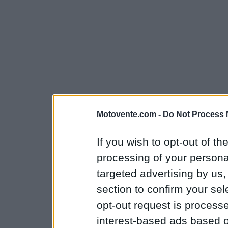
Motovente.com -
Do Not Process 
If you wish to opt-out of the
processing of your personal
targeted advertising by us
section to confirm your sel
opt-out request is proces
interest-based ads based o