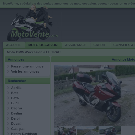
MotoVente, spécialiste des petites annonces de moto occasion, scooter occasion et piè
ACCUEIL
MOTO OCCASION
ASSURANCE
CREDIT
CONSEILS & 
Moto BMW d'occasion à LE TRAIT
Annonces
Annonce
Moto
Passer une annonce
Voir les annonces
Rechercher
Aprilia
Beta
BMW
Buell
Cagiva
Daelim
Derbi
Ducati
Gas-gas
Harley Davidson