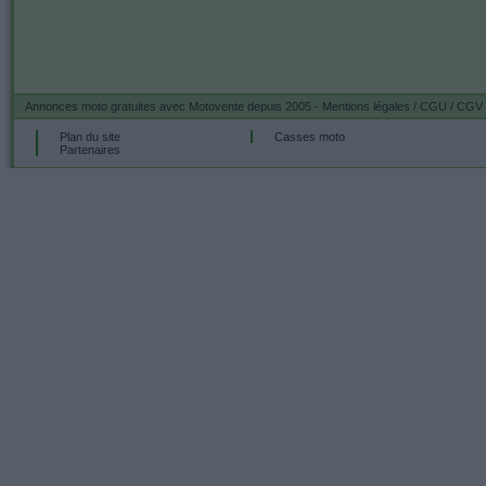
Annonces moto gratuites
avec Motovente depuis 2005 -
Mentions légales / CGU / CGV
Plan du site
Casses moto
Partenaires