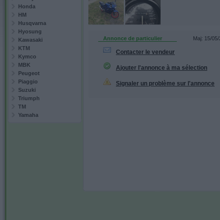
Honda
HM
Husqvarna
Hyosung
Annonce de particulier
Maj: 15/05
Kawasaki
KTM
Contacter le vendeur
Kymco
MBK
Ajouter l'annonce à ma sélection
Peugeot
Piaggio
Signaler un problème sur l'annonce
Suzuki
Triumph
TM
Yamaha