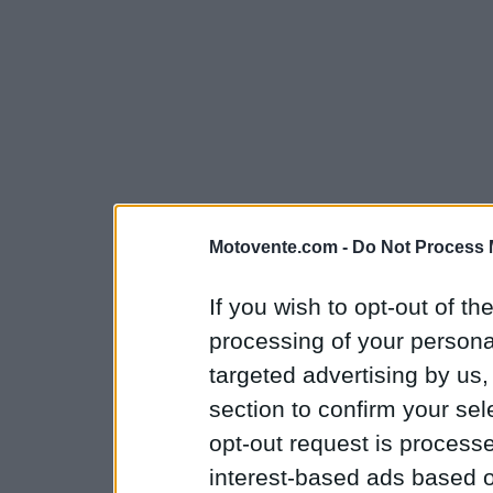
Motovente.com -
Do Not Process 
If you wish to opt-out of the
processing of your personal
targeted advertising by us
section to confirm your sel
opt-out request is proces
interest-based ads based o