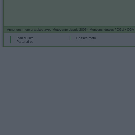
Annonces moto gratuites
avec Motovente depuis 2005 -
Mentions légales / CGU / CGV
Plan du site
Casses moto
Partenaires