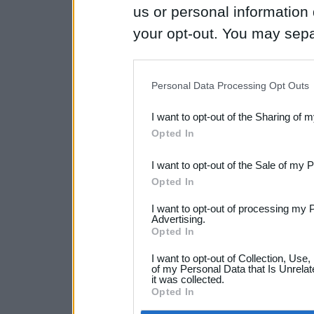
us or personal information d
your opt-out. You may separ
disclosure of your personal
IAB’s list of downstream pa
Personal Data Processing Opt Outs
also be disclosed by us to 
I want to opt-out of the Sharing of 
Downstream Participants
th
Opted In
third parties.
I want to opt-out of the Sale of my 
Opted In
I want to opt-out of processing my 
Advertising.
Opted In
I want to opt-out of Collection, Use
of my Personal Data that Is Unrelat
it was collected.
Opted In