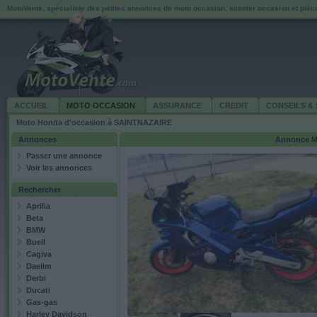
MotoVente, spécialiste des petites annonces de moto occasion, scooter occasion et piè
ACCUEIL
MOTO OCCASION
ASSURANCE
CREDIT
CONSEILS & 
Moto Honda d'occasion à SAINTNAZAIRE
Annonces
Annonce
M
Passer une annonce
Voir les annonces
Rechercher
Aprilia
Beta
BMW
Buell
Cagiva
Daelim
Derbi
Ducati
Gas-gas
Harley Davidson