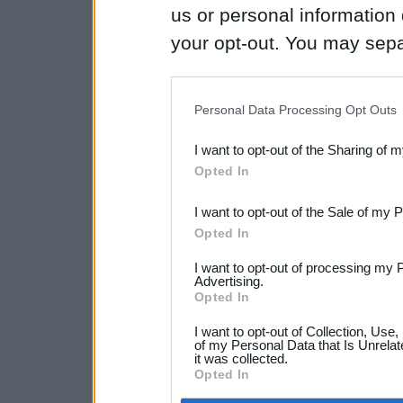
us or personal information d
your opt-out. You may separ
disclosure of your personal
IAB’s list of downstream pa
Personal Data Processing Opt Outs
also be disclosed by us to 
I want to opt-out of the Sharing of 
Downstream Participants
th
Opted In
third parties.
I want to opt-out of the Sale of my 
Opted In
I want to opt-out of processing my 
Advertising.
Opted In
I want to opt-out of Collection, Use
of my Personal Data that Is Unrelat
it was collected.
Opted In