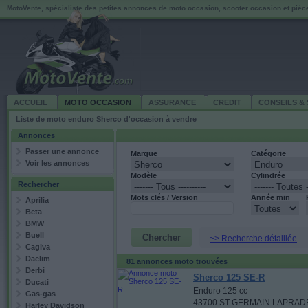
MotoVente, spécialiste des petites annonces de moto occasion, scooter occasion et piè
ACCUEIL
MOTO OCCASION
ASSURANCE
CREDIT
CONSEILS & 
Liste de moto enduro Sherco d'occasion à vendre
Annonces
Passer une annonce
Marque
Catégorie
Voir les annonces
Modèle
Cylindrée
Rechercher
Mots clés / Version
Année min
Aprilia
Beta
BMW
Buell
~> Recherche détaillée
Cagiva
Daelim
81 annonces moto trouvées
Derbi
Sherco 125 SE-R
Ducati
Enduro 125 cc
Gas-gas
43700 ST GERMAIN LAPRAD
Harley Davidson