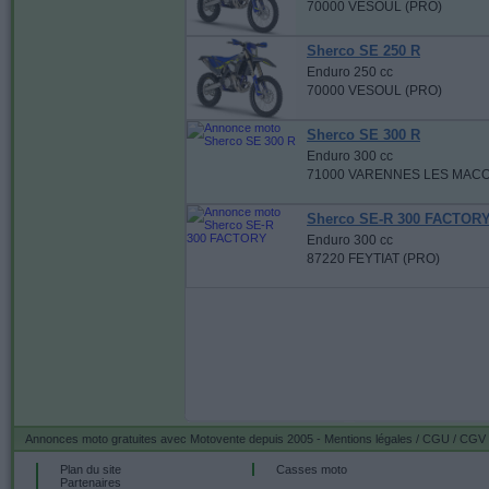
70000 VESOUL (PRO)
Sherco SE 250 R
Enduro 250 cc
70000 VESOUL (PRO)
Sherco SE 300 R
Enduro 300 cc
71000 VARENNES LES MACO
Sherco SE-R 300 FACTOR
Enduro 300 cc
87220 FEYTIAT (PRO)
Annonces moto gratuites
avec Motovente depuis 2005 -
Mentions légales / CGU / CGV
Plan du site
Casses moto
Partenaires