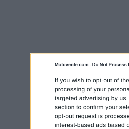
Motovente.com -
Do Not Process 
If you wish to opt-out of the
processing of your personal
targeted advertising by us
section to confirm your sel
opt-out request is proces
interest-based ads based o