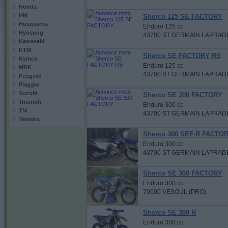
Honda
HM
Sherco 125 SE FACTORY
Husqvarna
Enduro 125 cc
Hyosung
43700 ST GERMAIN LAPRAD
Kawasaki
KTM
Sherco SE FACTORY RS
Kymco
Enduro 125 cc
MBK
43700 ST GERMAIN LAPRAD
Peugeot
Piaggio
Suzuki
Sherco SE 300 FACTORY
Triumph
Enduro 300 cc
TM
43700 ST GERMAIN LAPRAD
Yamaha
Sherco 300 SEF-R FACTO
Enduro 300 cc
43700 ST GERMAIN LAPRAD
Sherco SE 300 FACTORY
Enduro 300 cc
70000 VESOUL (PRO)
Sherco SE 300 R
Enduro 300 cc