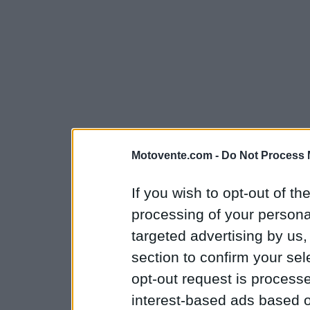
Motovente.com -
Do Not Process 
If you wish to opt-out of the
processing of your personal
targeted advertising by us
section to confirm your sel
opt-out request is proces
interest-based ads based o