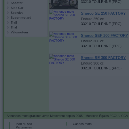
33210 TOULENNE (PRO)
Scooter
Side Car
Sportive
Sherco SE 250 FACTORY
Super motard
Enduro 250 cc
Trail
33210 TOULENNE (PRO)
Trial
Vélomoteur
Sherco SEF 300 FACTORY
Enduro 300 cc
33210 TOULENNE (PRO)
Sherco SE 300 FACTORY
Enduro 300 cc
33210 TOULENNE (PRO)
Annonces moto gratuites
avec Motovente depuis 2005 -
Mentions légales / CGU / CGV
Plan du site
Casses moto
Partenaires