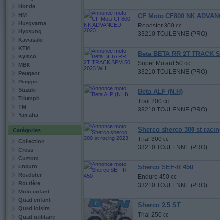
Honda
HM
CF Moto CF800 NK ADVAN
Husqvarna
Roadster 800 cc
Hyosung
33210 TOULENNE (PRO)
Kawasaki
KTM
Beta BETA RR 2T TRACK S
Kymco
Super Motard 50 cc
MBK
33210 TOULENNE (PRO)
Peugeot
Piaggio
Suzuki
Beta ALP (N.H)
Triumph
Trail 200 cc
TM
33210 TOULENNE (PRO)
Yamaha
Sherco sherco 300 st racin
Catégories
Trial 300 cc
Collection
33210 TOULENNE (PRO)
Cross
Custom
Enduro
Sherco SEF-R 450
Roadster
Enduro 450 cc
Routière
33210 TOULENNE (PRO)
Moto enfant
Quad enfant
Sherco 2.5 ST
Quad loisirs
Trial 250 cc
Quad utilitaire