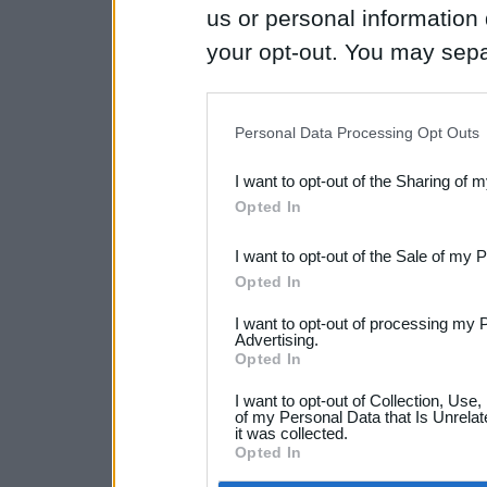
us or personal information d
your opt-out. You may separ
disclosure of your personal
IAB’s list of downstream pa
Personal Data Processing Opt Outs
also be disclosed by us to 
I want to opt-out of the Sharing of 
Downstream Participants
th
Opted In
third parties.
I want to opt-out of the Sale of my 
Opted In
I want to opt-out of processing my 
Advertising.
Opted In
I want to opt-out of Collection, Use
of my Personal Data that Is Unrelat
it was collected.
Opted In