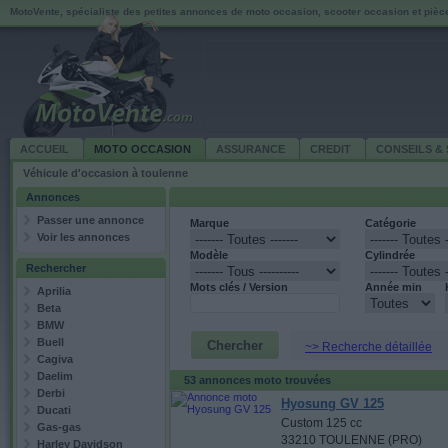
MotoVente, spécialiste des petites annonces de moto occasion, scooter occasion et piè
ACCUEIL
MOTO OCCASION
ASSURANCE
CREDIT
CONSEILS & 
Véhicule d'occasion à toulenne
Annonces
Passer une annonce
Marque
Catégorie
Voir les annonces
Modèle
Cylindrée
Rechercher
Mots clés / Version
Année min
Aprilia
Beta
BMW
Buell
~> Recherche détaillée
Cagiva
Daelim
53 annonces moto trouvées
Derbi
Hyosung GV 125
Ducati
Custom 125 cc
Gas-gas
33210 TOULENNE (PRO)
Harley Davidson